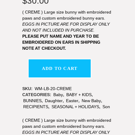
$
30.00
( CREME ) Large size bunny with embroidered
paws and custom embroidered bunny ears.
EGGS IN PICTURE ARE FOR DISPLAY ONLY
AND NOT INCLUDED IN PURCHASE.
PLEASE PUT NAME AND YEAR TO BE
EMBROIDERED ON EARS IN SHIPPING
NOTE AT CHECKOUT.
ADD TO CART
SKU:
WM-LB-20-CREME
CATEGORIES:
Baby
,
BABY + KIDS
,
BUNNIES
,
Daughter
,
Easter
,
New Baby
,
RECIPIENTS
,
SEASONAL + HOLIDAYS
,
Son
( CREME ) Large size bunny with embroidered
paws and custom embroidered bunny ears.
EGGS IN PICTURE ARE FOR DISPLAY ONLY