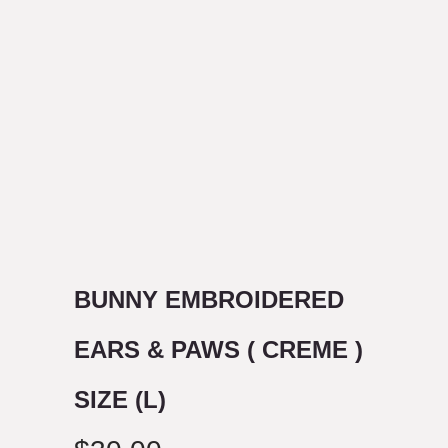
BUNNY EMBROIDERED
EARS & PAWS ( CREME )
SIZE (L)