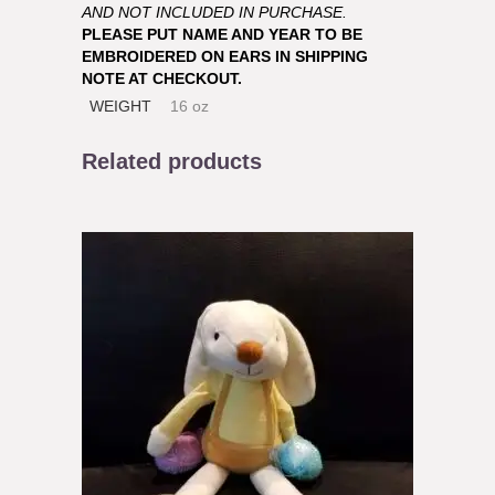
AND NOT INCLUDED IN PURCHASE.
PLEASE PUT NAME AND YEAR TO BE
EMBROIDERED ON EARS IN SHIPPING
NOTE AT CHECKOUT.
WEIGHT
16 oz
Related products