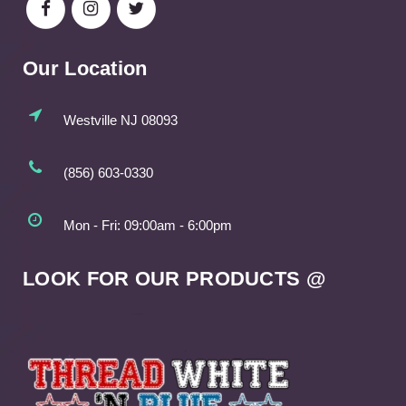
Our Location
Westville NJ 08093
(856) 603-0330
Mon - Fri: 09:00am - 6:00pm
LOOK FOR OUR PRODUCTS @