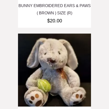
BUNNY EMBROIDERED EARS & PAWS
( BROWN ) SIZE (R)
$
20.00