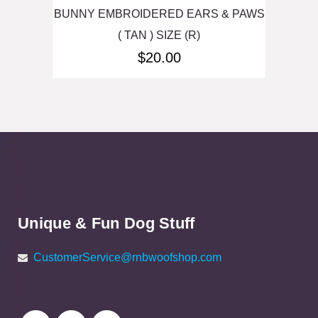
BUNNY EMBROIDERED EARS & PAWS
( TAN ) SIZE (R)
$
20.00
Unique & Fun Dog Stuff
CustomerService@rnbwoofshop.com