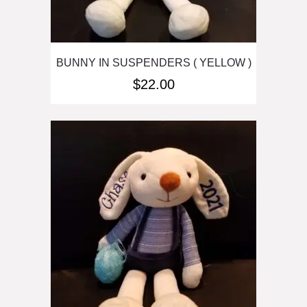
BUNNY IN SUSPENDERS ( YELLOW )
$
22.00