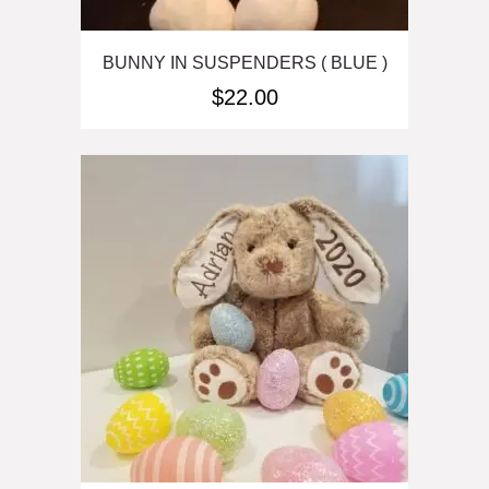
BUNNY IN SUSPENDERS ( BLUE )
$
22.00