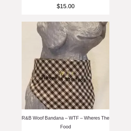
$
15.00
R&B Woof Bandana – WTF – Wheres The
Food