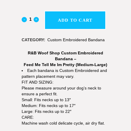
ADD TO CART
CATEGORY:
Custom Embroidered Bandana
R&B Woof Shop Custom Embroidered
Bandana –
Feed Me Tell Me Im Pretty (Medium-Large)
Each bandana is Custom Embroidered and
pattern placement may vary.
FIT AND SIZING:
Please measure around your dog’s neck to
ensure a perfect fit.
Small: Fits necks up to 13″
Medium: Fits necks up to 17″
Large: Fits necks up to 22″
CARE:
Machine wash cold delicate cycle, air dry flat.