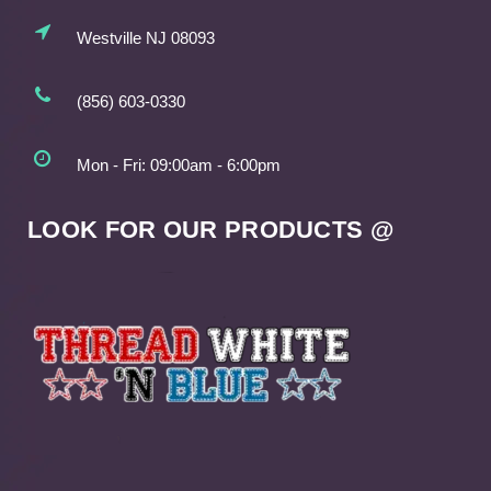
Westville NJ 08093
(856) 603-0330
Mon - Fri: 09:00am - 6:00pm
LOOK FOR OUR PRODUCTS @