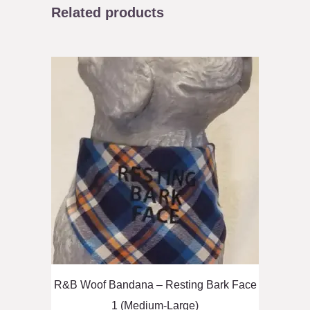
Related products
R&B Woof Bandana – Resting Bark Face
1 (Medium-Large)