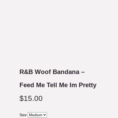
R&B Woof Bandana –
Feed Me Tell Me Im Pretty
$
15.00
Size