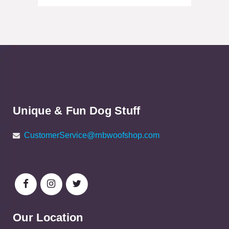
Unique & Fun Dog Stuff
CustomerService@rnbwoofshop.com
Our Location