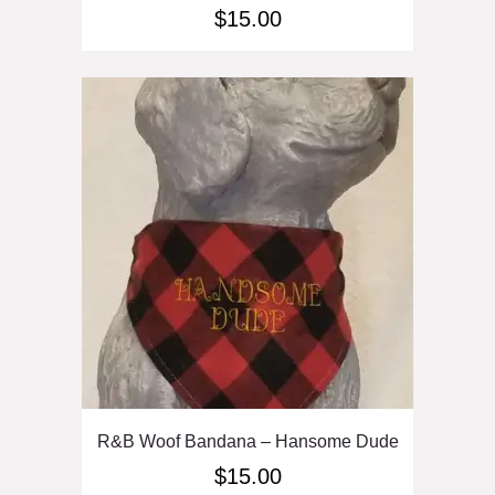
$
15.00
R&B Woof Bandana – Hansome Dude
$
15.00