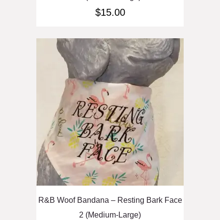
$
15.00
R&B Woof Bandana – Resting Bark Face
2 (Medium-Large)