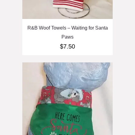
R&B Woof Towels – Waiting for Santa
Paws
$
7.50