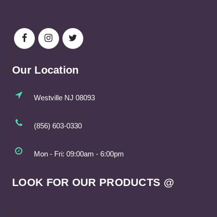
Our Location
Westville NJ 08093
(856) 603-0330
Mon - Fri: 09:00am - 6:00pm
LOOK FOR OUR PRODUCTS @