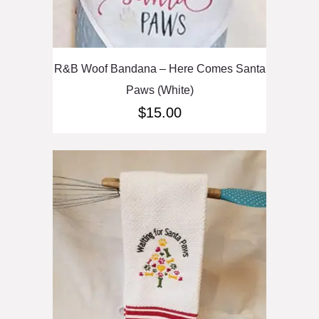
R&B Woof Bandana – Here Comes Santa
Paws (White)
$
15.00