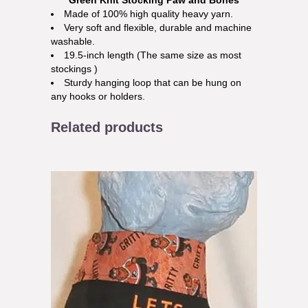
Green Knit Stocking Paw and Bones
Made of 100% high quality heavy yarn.
Very soft and flexible, durable and machine
washable.
19.5-inch length (The same size as most
stockings )
Sturdy hanging loop that can be hung on
any hooks or holders.
Related products