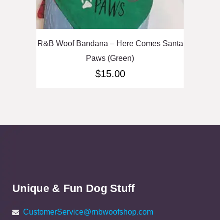
R&B Woof Bandana – Here Comes Santa
Paws (Green)
$
15.00
Unique & Fun Dog Stuff
CustomerService@rnbwoofshop.com