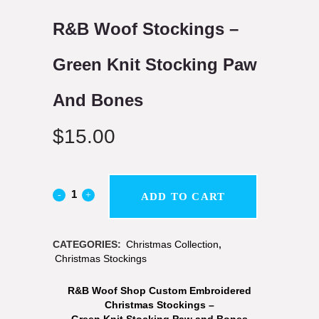
R&B Woof Stockings –
Green Knit Stocking Paw
And Bones
$
15.00
ADD TO CART
CATEGORIES:
Christmas Collection
,
Christmas Stockings
R&B Woof Shop Custom Embroidered
Christmas Stockings –