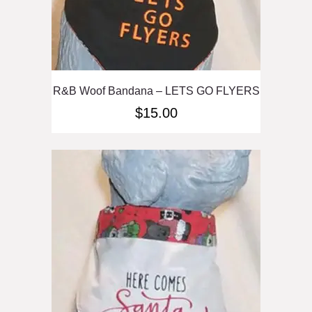
R&B Woof Bandana – LETS GO FLYERS
$
15.00