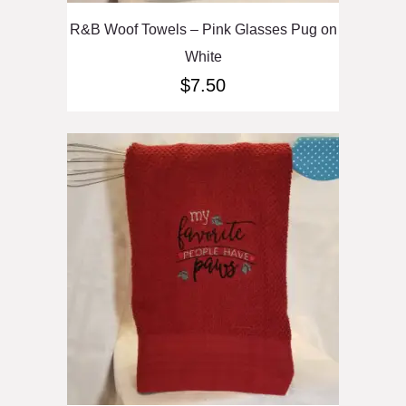
R&B Woof Towels – Pink Glasses Pug on
White
$
7.50