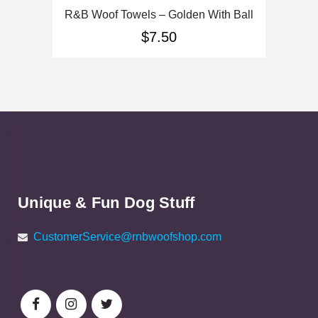
R&B Woof Towels – Golden With Ball
$
7.50
Unique & Fun Dog Stuff
CustomerService@rnbwoofshop.com