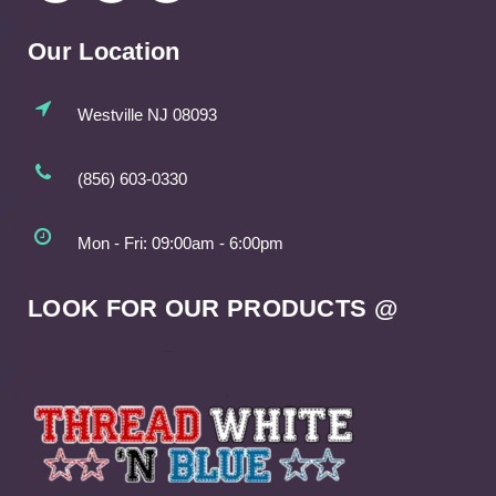
Our Location
Westville NJ 08093
(856) 603-0330
Mon - Fri: 09:00am - 6:00pm
LOOK FOR OUR PRODUCTS @