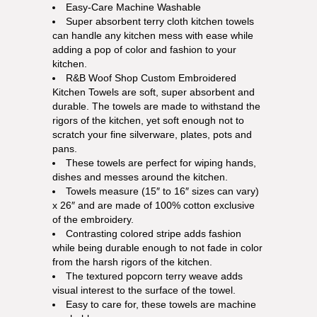
Easy-Care Machine Washable
Super absorbent terry cloth kitchen towels
can handle any kitchen mess with ease while
adding a pop of color and fashion to your
kitchen.
R&B Woof Shop Custom Embroidered
Kitchen Towels are soft, super absorbent and
durable. The towels are made to withstand the
rigors of the kitchen, yet soft enough not to
scratch your fine silverware, plates, pots and
pans.
These towels are perfect for wiping hands,
dishes and messes around the kitchen.
Towels measure (15″ to 16″ sizes can vary)
x 26″ and are made of 100% cotton exclusive
of the embroidery.
Contrasting colored stripe adds fashion
while being durable enough to not fade in color
from the harsh rigors of the kitchen.
The textured popcorn terry weave adds
visual interest to the surface of the towel.
Easy to care for, these towels are machine