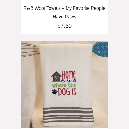
R&B Woof Towels – My Favorite People
Have Paws
$
7.50