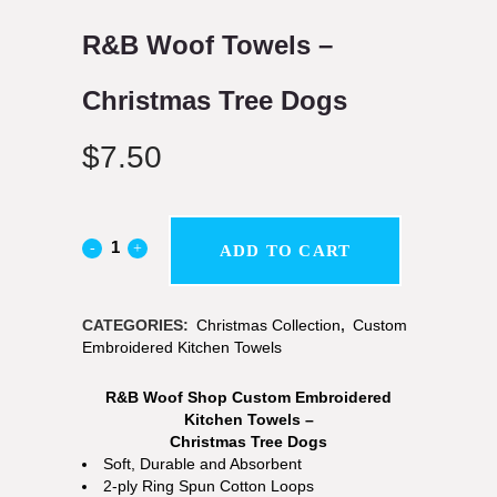
R&B Woof Towels –
Christmas Tree Dogs
$
7.50
ADD TO CART
CATEGORIES:
Christmas Collection
,
Custom
Embroidered Kitchen Towels
R&B Woof Shop Custom Embroidered
Kitchen Towels –
Christmas Tree Dogs
Soft, Durable and Absorbent
2-ply Ring Spun Cotton Loops