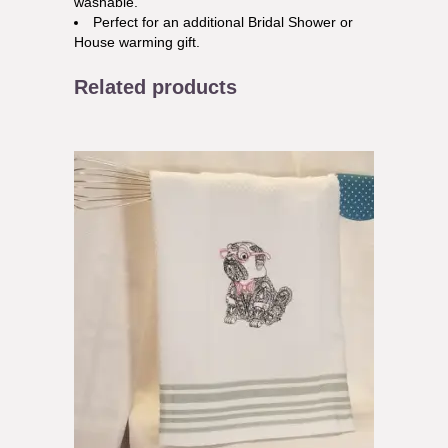
washable.
Perfect for an additional Bridal Shower or
House warming gift.
Related products