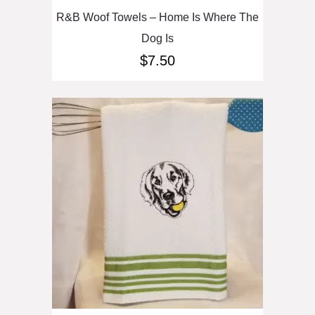
R&B Woof Towels – Home Is Where The
Dog Is
$
7.50