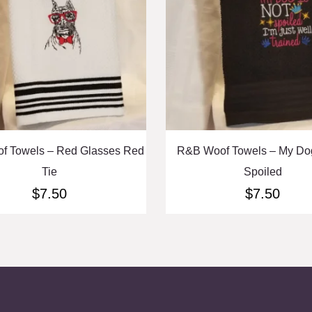
f Towels – Red Glasses Red
R&B Woof Towels – My Dog
Tie
Spoiled
$
7.50
$
7.50