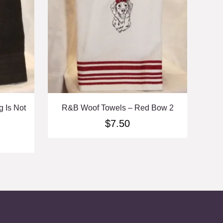
 Is Not
R&B Woof Towels – Red Bow 2
$
7.50