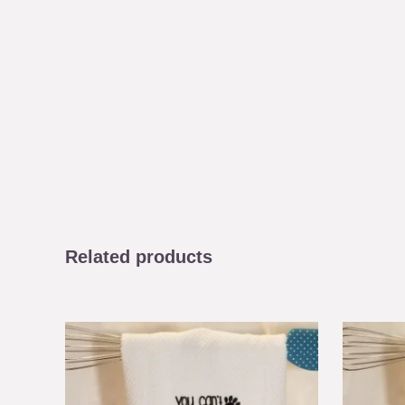
Related products