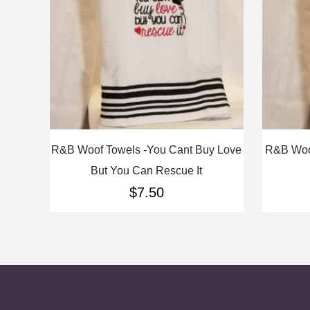
R&B Woof Towels -You Cant Buy Love
R&B Woo
But You Can Rescue It
$
7.50