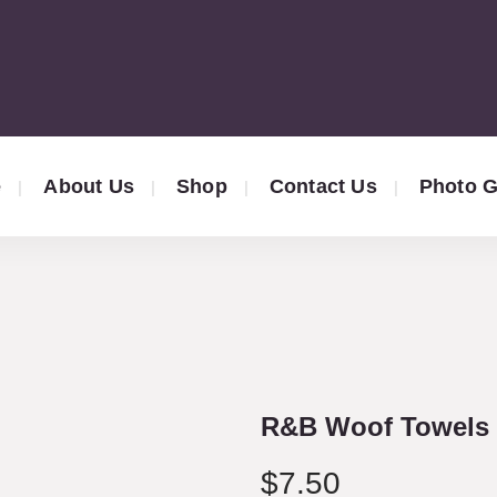
e
About Us
Shop
Contact Us
Photo G
R&B Woof Towels 
$
7.50