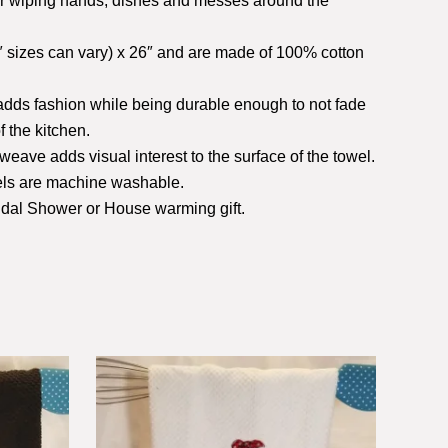
or wiping hands, dishes and messes around the
 sizes can vary) x 26″ and are made of 100% cotton
 adds fashion while being durable enough to not fade
f the kitchen.
weave adds visual interest to the surface of the towel.
wels are machine washable.
ridal Shower or House warming gift.