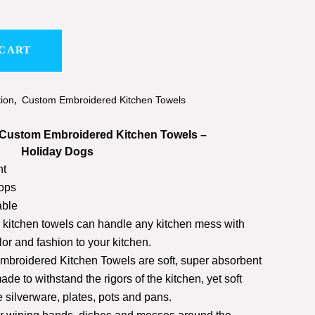
 CART
tion
,
Custom Embroidered Kitchen Towels
ustom Embroidered Kitchen Towels –
Holiday Dogs
nt
ops
ble
h kitchen towels can handle any kitchen mess with
or and fashion to your kitchen.
roidered Kitchen Towels are soft, super absorbent
de to withstand the rigors of the kitchen, yet soft
e silverware, plates, pots and pans.