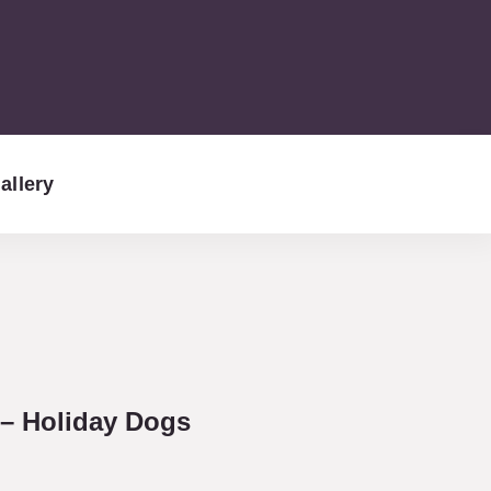
allery
– Holiday Dogs