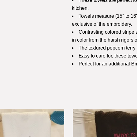
These towels are perfect f
kitchen.
Towels measure (15″ to 16″
exclusive of the embroidery.
Contrasting colored stripe
in color from the harsh rigors o
The textured popcorn terry 
Easy to care for, these to
Perfect for an additional B