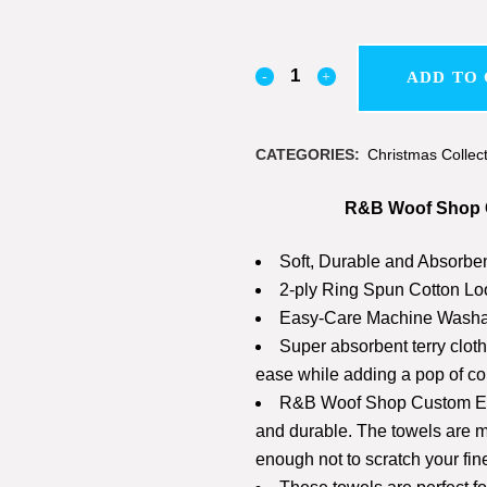
ADD TO
CATEGORIES:
Christmas Collec
R&B Woof Shop C
Soft, Durable and Absorbe
2-ply Ring Spun Cotton Lo
Easy-Care Machine Washa
Super absorbent terry clot
ease while adding a pop of col
R&B Woof Shop Custom Emb
and durable. The towels are ma
enough not to scratch your fin