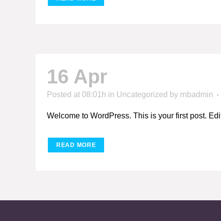
16 Apr
Hello world
Posted at 08:01h
in
Uncategorized
by
rnbadmin
Welcome to WordPress. This is your first post. Edit or
READ MORE