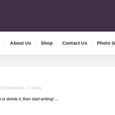
e
About Us
Shop
Contact Us
Photo G
!
0 Comments
0
Likes
 delete it, then start writing! ...