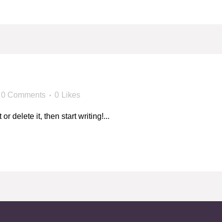
!
0 Comments
0
Likes
 delete it, then start writing!...