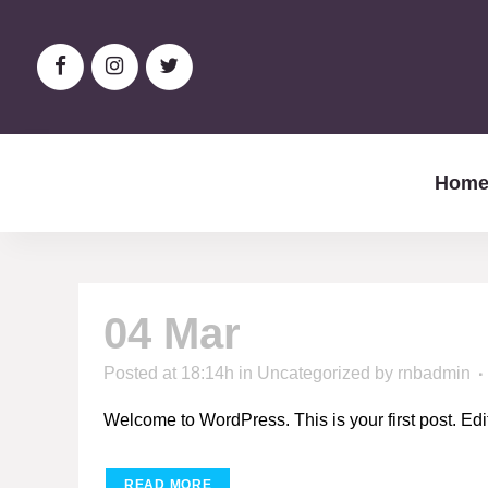
Hom
04 Mar
Hello world
Posted at 18:14h
in
Uncategorized
by
rnbadmin
Welcome to WordPress. This is your first post. Edit or
READ MORE