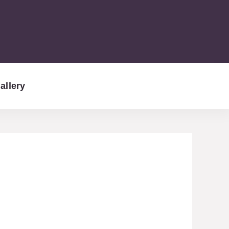
allery