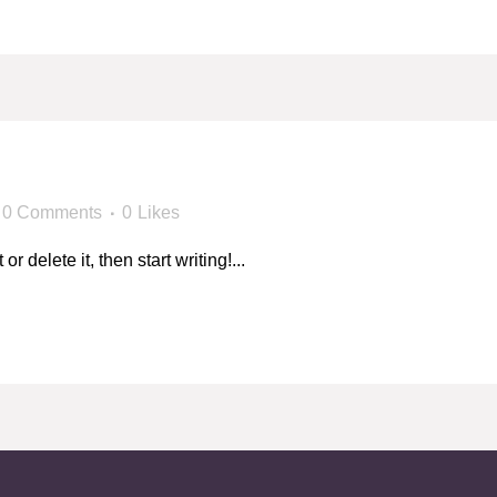
!
0 Comments
0
Likes
 delete it, then start writing!...