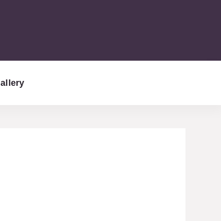
allery