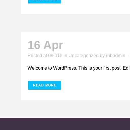
16 Apr
Hello world
Posted at 08:01h
in
Uncategorized
by
rnbadmin
Welcome to WordPress. This is your first post. Edit or
READ MORE