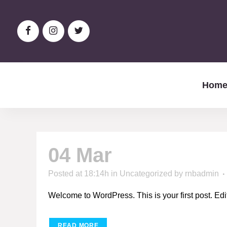
Hom
04 Mar
Hello world
Posted at 18:14h
in
Uncategorized
by
rnbadmin
Welcome to WordPress. This is your first post. Edit or
READ MORE