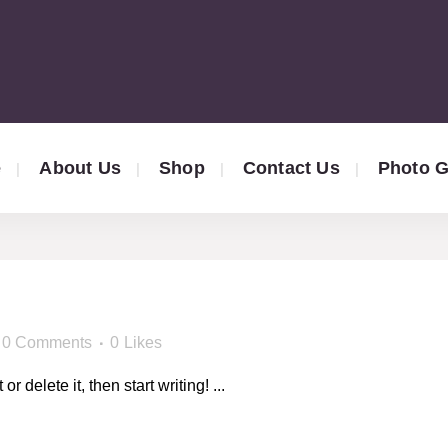
e
About Us
Shop
Contact Us
Photo G
!
0 Comments
0
Likes
 delete it, then start writing! ...