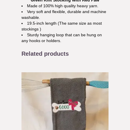
Green Knit Stocking With Red Paw
Made of 100% high quality heavy yarn.
Very soft and flexible, durable and machine
washable.
19.5-inch length (The same size as most
stockings )
Sturdy hanging loop that can be hung on
any hooks or holders.
Related products