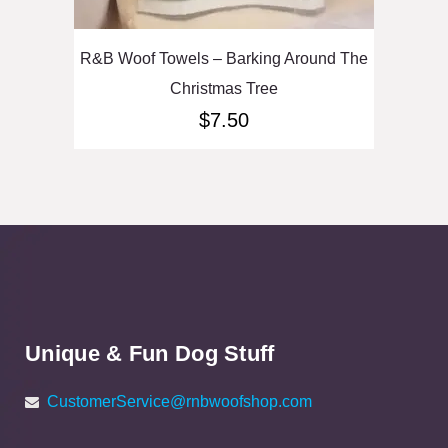
R&B Woof Towels – Barking Around The
Christmas Tree
$
7.50
Unique & Fun Dog Stuff
CustomerService@rnbwoofshop.com