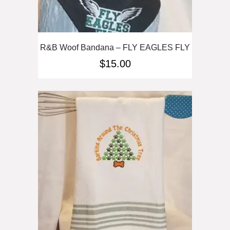
R&B Woof Bandana – FLY EAGLES FLY
$
15.00