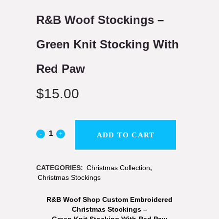
R&B Woof Stockings –
Green Knit Stocking With
Red Paw
$
15.00
ADD TO CART
CATEGORIES:
Christmas Collection
,
Christmas Stockings
R&B Woof Shop Custom Embroidered
Christmas Stockings –