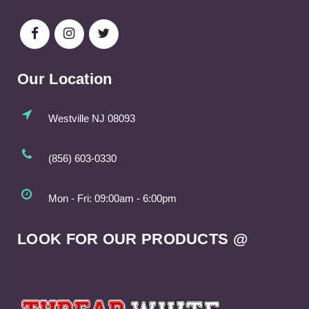
Our Location
Westville NJ 08093
(856) 603-0330
Mon - Fri: 09:00am - 6:00pm
LOOK FOR OUR PRODUCTS @