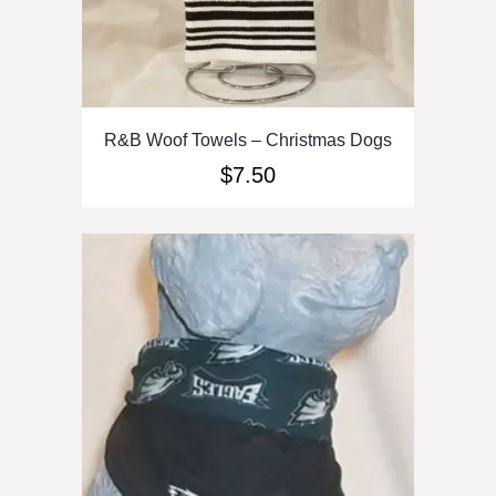
R&B Woof Towels – Christmas Dogs
$
7.50