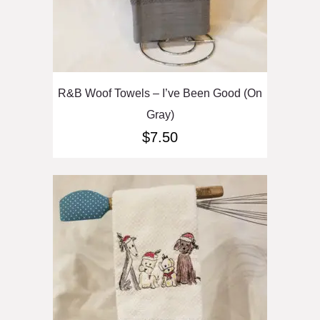
R&B Woof Towels – I’ve Been Good (On
Gray)
$
7.50